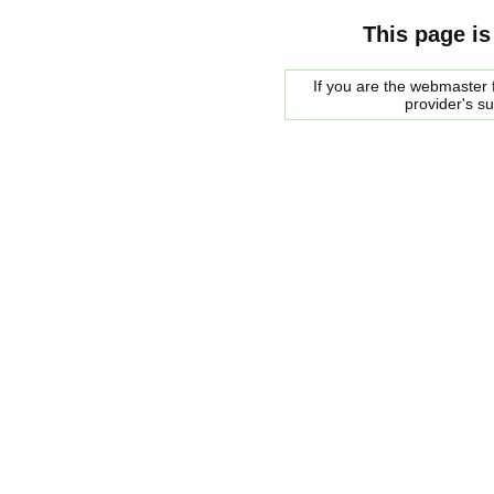
This page is
If you are the webmaster f
provider's s